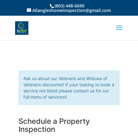
(803) 448-6690
Allangleshomeinspection@gmail.com