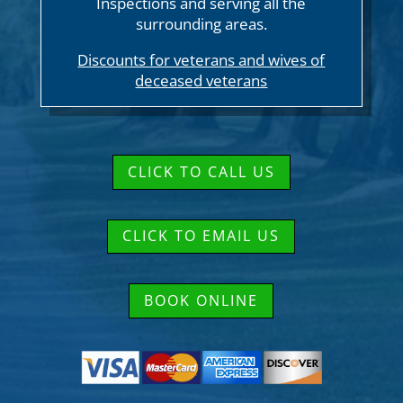
Inspections and serving all the
surrounding areas.
Discounts for veterans and wives of
deceased veterans
CLICK TO CALL US
CLICK TO EMAIL US
BOOK ONLINE