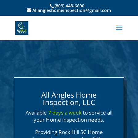
(803) 448-6690
Allangleshomeinspection@gmail.com
All Angles Home
Inspection, LLC
Available
7 days a week
to service all
your Home inspection needs.
Providing Rock Hill SC Home