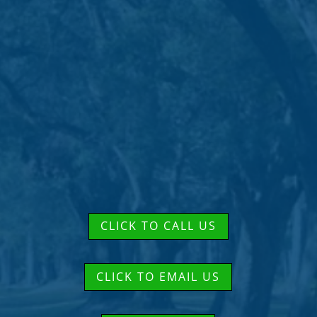
CLICK TO CALL US
CLICK TO EMAIL US