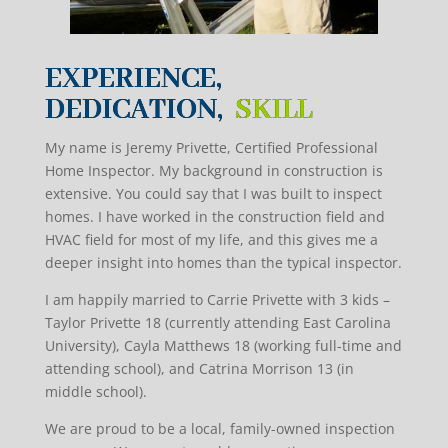
EXPERIENCE,
DEDICATION,
SKILL
My name is Jeremy Privette, Certified Professional
Home Inspector. My background in construction is
extensive. You could say that I was built to inspect
homes. I have worked in the construction field and
HVAC field for most of my life, and this gives me a
deeper insight into homes than the typical inspector.
I am happily married to Carrie Privette with 3 kids –
Taylor Privette 18 (currently attending East Carolina
University), Cayla Matthews 18 (working full-time and
attending school), and Catrina Morrison 13 (in
middle school).
We are proud to be a local, family-owned inspection