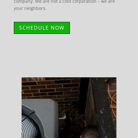
company. We are not a cold corporation – we are
your neighbors.
SCHEDULE NOW