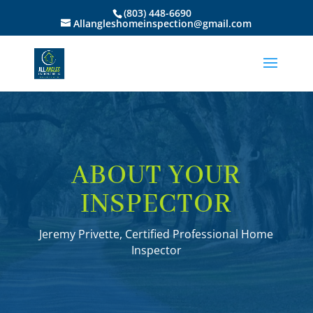
(803) 448-6690
Allangleshomeinspection@gmail.com
ABOUT YOUR
INSPECTOR
Jeremy Privette, Certified Professional Home
Inspector