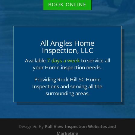
BOOK ONLINE
All Angles Home
Inspection, LLC
Available
7 days a week
to service all
your Home inspection needs.
Providing Rock Hill SC Home
Inspections and serving all the
surrounding areas.
Designed By
Full View Inspection Websites and
Marketing