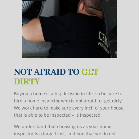
NOT AFRAID TO
GET
DIRTY
Buying a home is a big decision in life, so be sure to
hire a home inspector who is not afraid to “get dirty”.
We work hard to make sure every inch of your house
that is able to be inspected – is inspected.
We understand that choosing us as your home
inspector is a large
trust,
and one that we do not