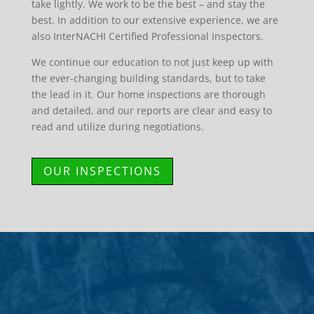
take lightly. We work to be the best – and stay the
best. In addition to our extensive experience, we are
also InterNACHI Certified Professional Inspectors.
We continue our education to not just keep up with
the ever-changing building standards, but to take
the lead in it. Our home inspections are thorough
and detailed, and our reports are clear and easy to
read and utilize during negotiations.
OUR INSPECTIONS